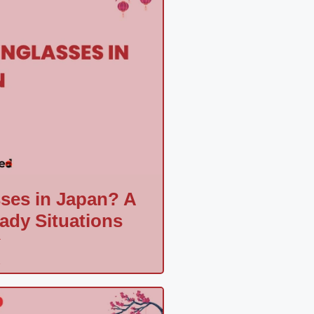
ses in Japan? A
hady Situations
a
»