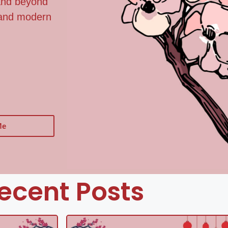
 and beyond
, and modern
Me
ecent Posts