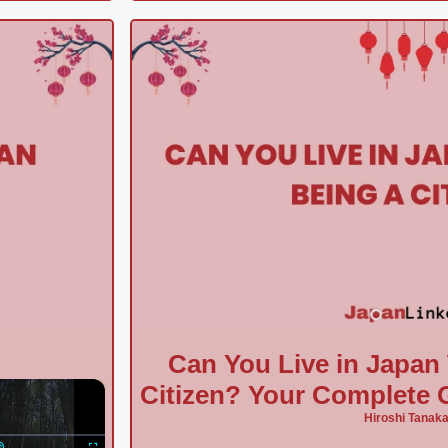
Can You Live in Japan
×
Citizen? Your Complete G
Hiroshi Tanak