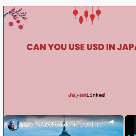
×
Japan Travel Guide: The Ultimate Compilation of Our Best Tips, Food & Sights!