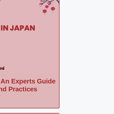
 An Experts Guide
nd Practices
a
»