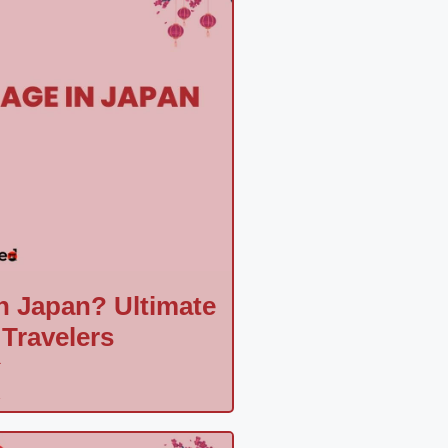
n Japan? Ultimate
 Travelers
a
»