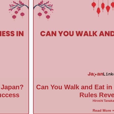
 Japan?
Can You Walk and Eat i
uccess
Rules Reve
Hiroshi Tanak
Read More 