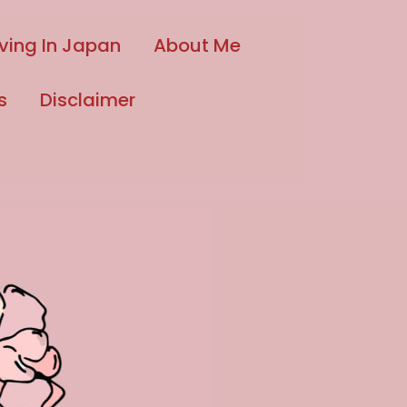
iving In Japan
About Me
s
Disclaimer