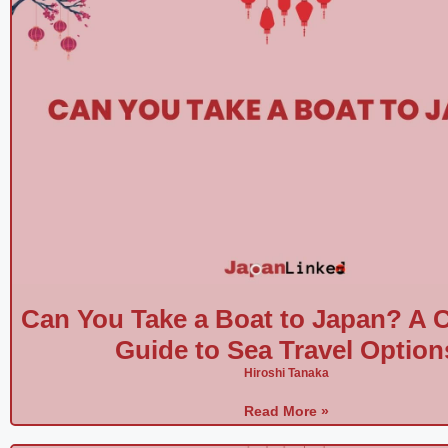
Can You Take a Boat to Japan? A 
Guide to Sea Travel Option
Hiroshi Tanaka
Read More »