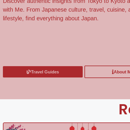
Discover authentic insights from Tokyo to Kyoto
with Me. From Japanese culture, travel, cuisine
lifestyle, find everything about Japan.
Travel Guides
About 
R