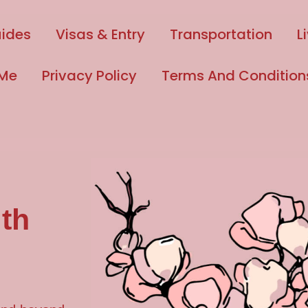
uides
Visas & Entry
Transportation
L
 Me
Privacy Policy
Terms And Condition
th