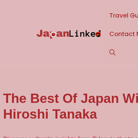
Travel G
Contact
The Best Of
Japan
Wi
Hiroshi Tanaka