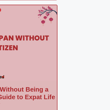
 Without Being a
uide to Expat Life
a