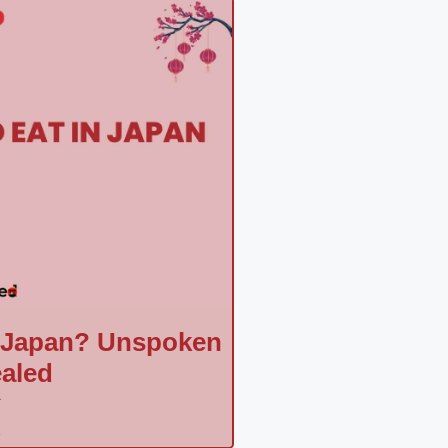
n Japan? Unspoken
aled
a
»