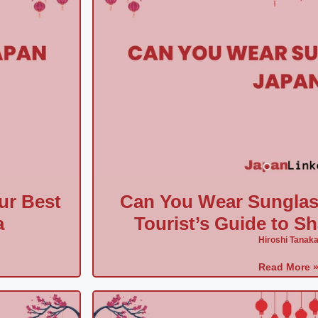
ur Best
Can You Wear Sunglas
a
Tourist’s Guide to S
Hiroshi Tanak
Read More 