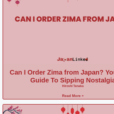
e
o
Can I Order Zima from Japan? Yo
Guide To Sipping Nostalgi
Hiroshi Tanaka
Read More »