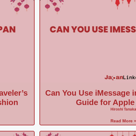
aveler’s
Can You Use iMessage i
shion
Guide for Apple
Hiroshi Tanak
Read More 