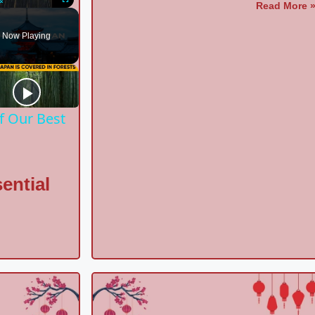
Read More 
Unmute
Fullscreen
Now Playing
f Our Best
ential