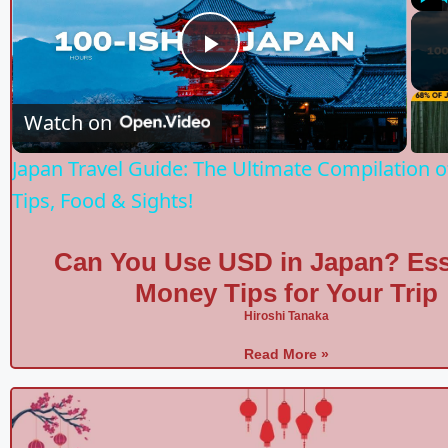
Play
P
Watch on
l
Japan Travel Guide: The Ultimate Compilation o
a
Tips, Food & Sights!
y
Can You Use USD in Japan? Ess
Money Tips for Your Trip
V
Hiroshi Tanaka
Read More »
i
d