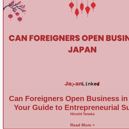
Can Foreigners Open Business in
Your Guide to Entrepreneurial S
Hiroshi Tanaka
Read More »