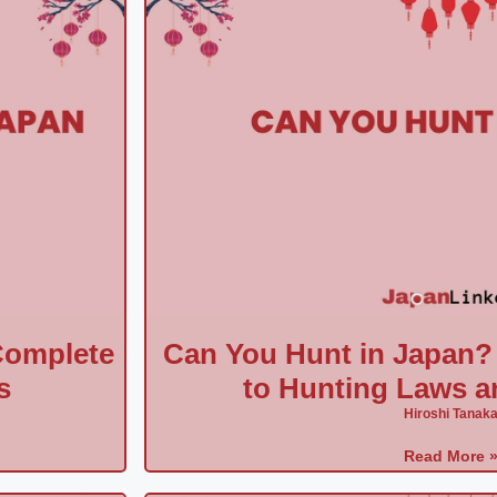
Complete
Can You Hunt in Japan?
s
to Hunting Laws a
Hiroshi Tanak
Read More 