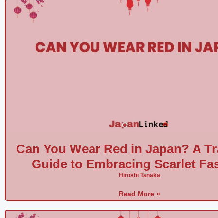
Can You Wear Red in Japan? A Tr
Guide to Embracing Scarlet Fa
Hiroshi Tanaka
Read More »