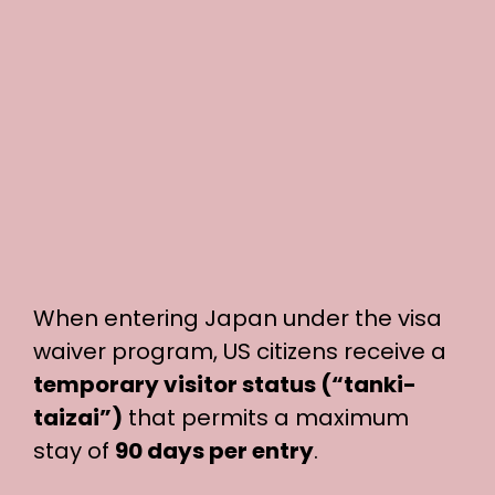
When entering Japan under the visa
waiver program, US citizens receive a
temporary visitor status (“tanki-
taizai”)
that permits a maximum
stay of
90 days per entry
.