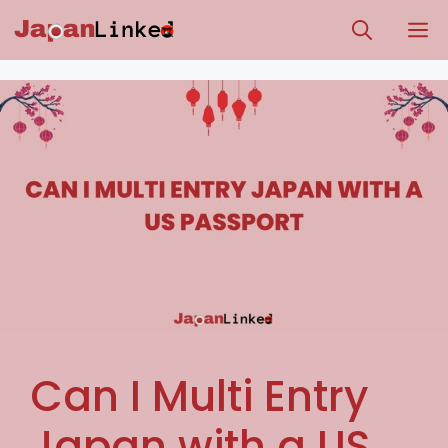
Skip
M
to
content
Can I Multi Entry
Japan with a US