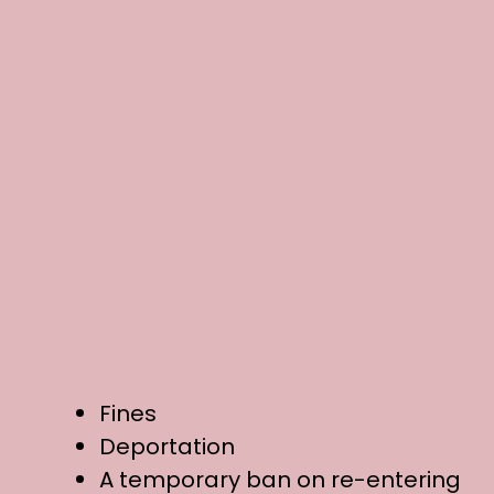
Fines
Deportation
A temporary ban on re-entering