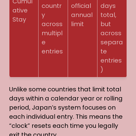
Cumul
countr
official
days
ative
y
annual
total,
Stay
across
limit
but
multipl
across
e
separa
entries
te
entries
)
Unlike some countries that limit total
days within a calendar year or rolling
period, Japan’s system focuses on
each individual entry. This means the
“clock” resets each time you legally
exit the country.