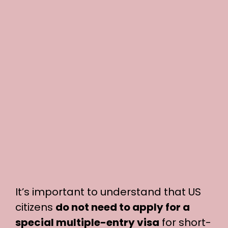
It’s important to understand that US
citizens
do not need to apply for a
special multiple-entry visa
for short-