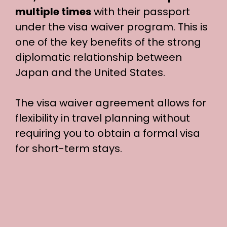
multiple times
with their passport
under the visa waiver program. This is
one of the key benefits of the strong
diplomatic relationship between
Japan and the United States.
The visa waiver agreement allows for
flexibility in travel planning without
requiring you to obtain a formal visa
for short-term stays.