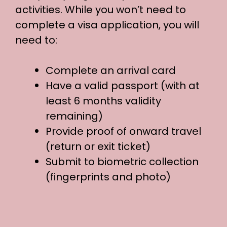
activities. While you won’t need to
complete a visa application, you will
need to:
Complete an arrival card
Have a valid passport (with at
least 6 months validity
remaining)
Provide proof of onward travel
(return or exit ticket)
Submit to biometric collection
(fingerprints and photo)