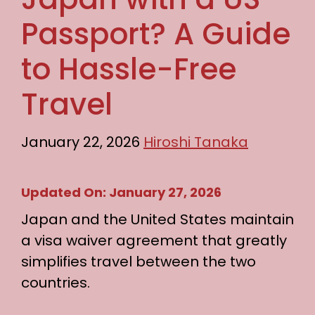
Passport? A Guide
to Hassle-Free
Travel
January 22, 2026
Hiroshi Tanaka
Updated On: January 27, 2026
Japan and the United States maintain
a visa waiver agreement that greatly
simplifies travel between the two
countries.