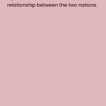
relationship between the two nations.