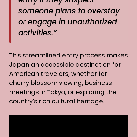
someone plans to overstay
or engage in unauthorized
activities.”
This streamlined entry process makes
Japan an accessible destination for
American travelers, whether for
cherry blossom viewing, business
meetings in Tokyo, or exploring the
country’s rich cultural heritage.