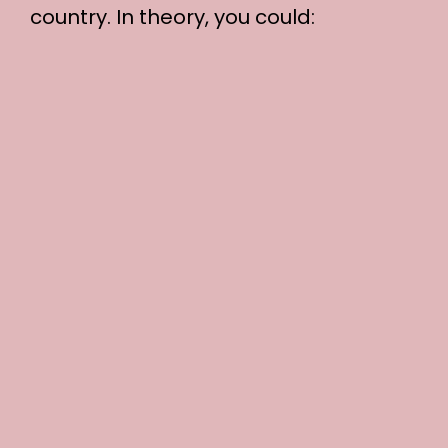
country. In theory, you could: