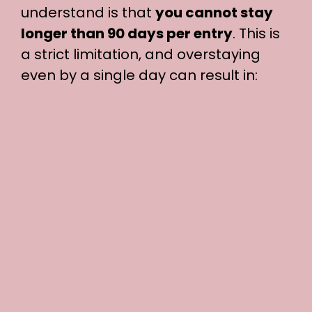
understand is that
you cannot stay
longer than 90 days per entry
. This is
a strict limitation, and overstaying
even by a single day can result in: