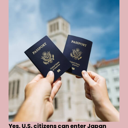
Yes, U.S. citizens can enter Japan