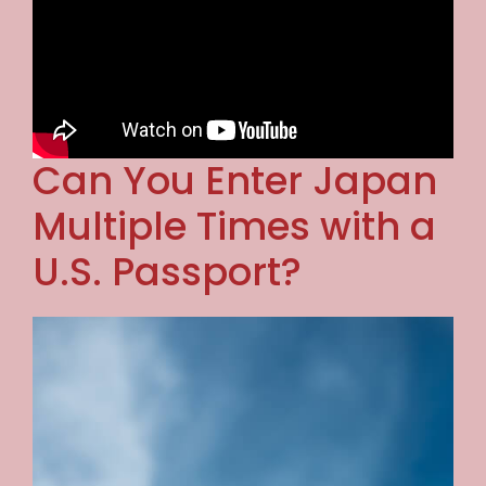
Can You Enter Japan
Multiple Times with a
U.S. Passport?