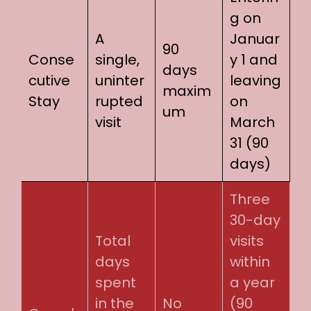
g on
A
Januar
90
Conse
single,
y 1 and
days
cutive
uninter
leaving
maxim
Stay
rupted
on
um
visit
March
31 (90
days)
Three
30-day
Total
visits
days
within
spent
a year
in the
No
(90