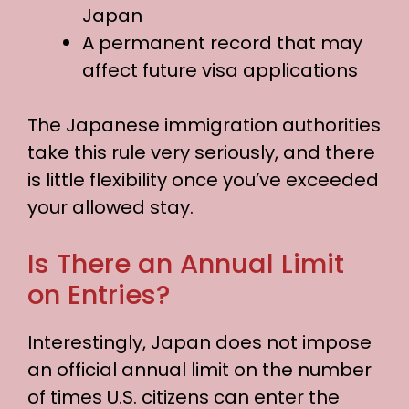
Japan
A permanent record that may
affect future visa applications
The Japanese immigration authorities
take this rule very seriously, and there
is little flexibility once you’ve exceeded
your allowed stay.
Is There an Annual Limit
on Entries?
Interestingly, Japan does not impose
an official annual limit on the number
of times U.S. citizens can enter the