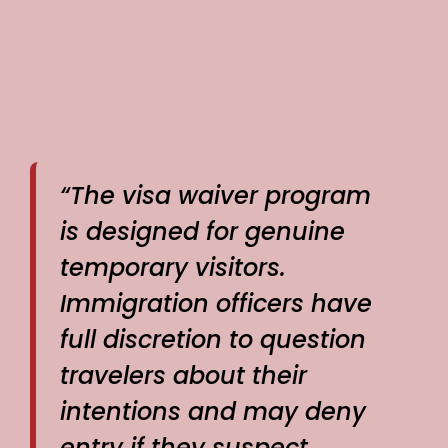
“The visa waiver program
is designed for genuine
temporary visitors.
Immigration officers have
full discretion to question
travelers about their
intentions and may deny
entry if they suspect