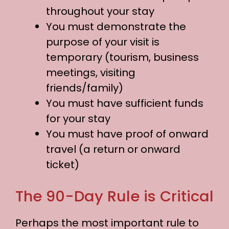
throughout your stay
You must demonstrate the
purpose of your visit is
temporary (tourism, business
meetings, visiting
friends/family)
You must have sufficient funds
for your stay
You must have proof of onward
travel (a return or onward
ticket)
The 90-Day Rule is Critical
Perhaps the most important rule to