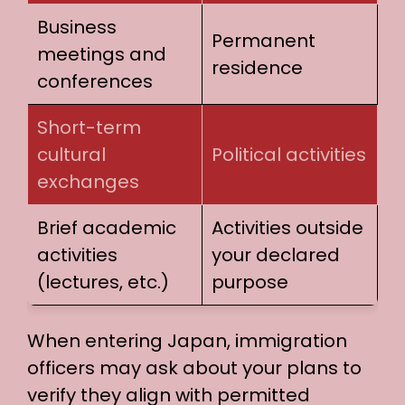
Business
Permanent
meetings and
residence
conferences
Short-term
cultural
Political activities
exchanges
Brief academic
Activities outside
activities
your declared
(lectures, etc.)
purpose
When entering Japan, immigration
officers may ask about your plans to
verify they align with permitted