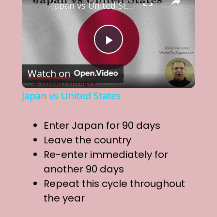
Japan vs United States
P
Watch on
l
Japan vs United States
a
Enter Japan for 90 days
y
Leave the country
Re-enter immediately for
V
another 90 days
Repeat this cycle throughout
i
the year