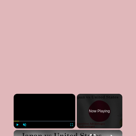
×
Now Playing
×
Play
Unmute
Fullscreen