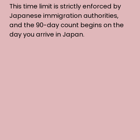
This time limit is strictly enforced by
Japanese immigration authorities,
and the 90-day count begins on the
day you arrive in Japan.