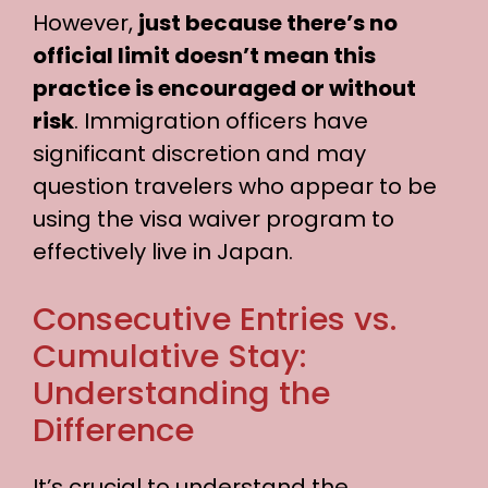
d
However,
just because there’s no
official limit doesn’t mean this
e
practice is encouraged or without
risk
. Immigration officers have
o
significant discretion and may
question travelers who appear to be
using the visa waiver program to
effectively live in Japan.
Consecutive Entries vs.
Cumulative Stay:
Understanding the
Difference
It’s crucial to understand the