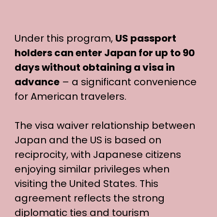
Under this program,
US passport
holders can enter Japan for up to 90
days without obtaining a visa in
advance
– a significant convenience
for American travelers.
The visa waiver relationship between
Japan and the US is based on
reciprocity, with Japanese citizens
enjoying similar privileges when
visiting the United States. This
agreement reflects the strong
diplomatic ties and tourism