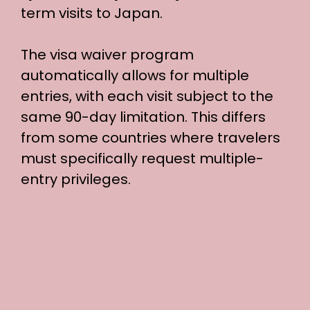
term visits to Japan.
The visa waiver program
automatically allows for multiple
entries, with each visit subject to the
same 90-day limitation. This differs
from some countries where travelers
must specifically request multiple-
entry privileges.