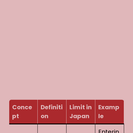
Conce
Definiti
Limit in
Examp
pt
on
Japan
le
Enterin