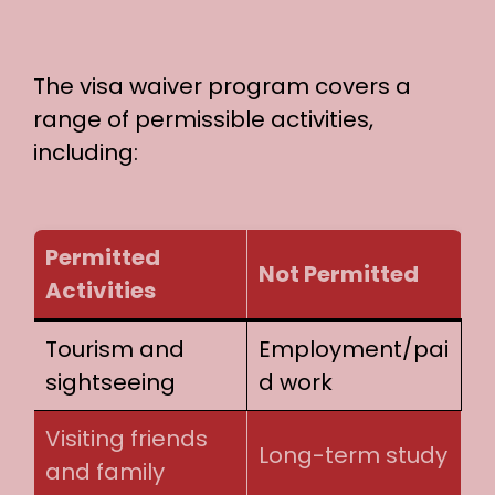
The visa waiver program covers a
range of permissible activities,
including:
Permitted
Not Permitted
Activities
Tourism and
Employment/pai
sightseeing
d work
Visiting friends
Long-term study
and family