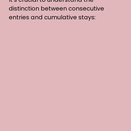
distinction between consecutive
entries and cumulative stays: