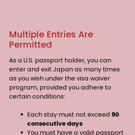
Multiple Entries Are
Permitted
As a U.S. passport holder, you can
enter and exit Japan as many times
as you wish under the visa waiver
program, provided you adhere to
certain conditions:
Each stay must not exceed
90
consecutive days
You must have a valid passport