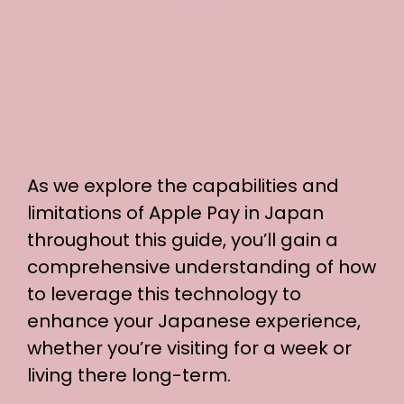
As we explore the capabilities and
limitations of Apple Pay in Japan
throughout this guide, you’ll gain a
comprehensive understanding of how
to leverage this technology to
enhance your Japanese experience,
whether you’re visiting for a week or
living there long-term.