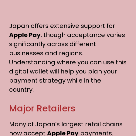
Japan offers extensive support for
Apple Pay
, though acceptance varies
significantly across different
businesses and regions.
Understanding where you can use this
digital wallet will help you plan your
payment strategy while in the
country.
Major Retailers
Many of Japan’s largest retail chains
now accept
Apple Pay
payments.