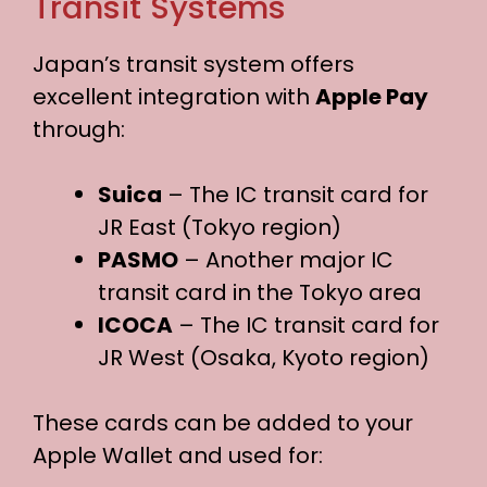
Transit Systems
Japan’s transit system offers
excellent integration with
Apple Pay
through:
Suica
– The IC transit card for
JR East (Tokyo region)
PASMO
– Another major IC
transit card in the Tokyo area
ICOCA
– The IC transit card for
JR West (Osaka, Kyoto region)
These cards can be added to your
Apple Wallet and used for: