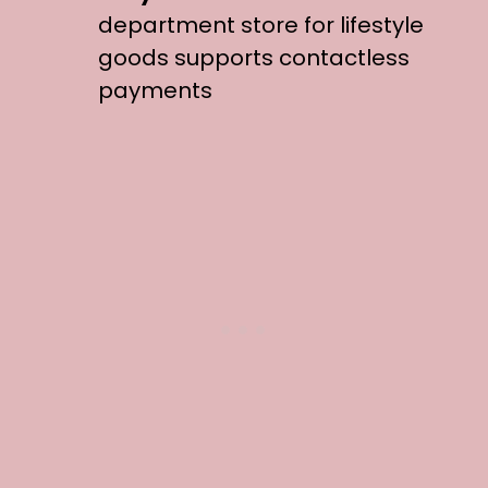
department store for lifestyle
goods supports contactless
payments