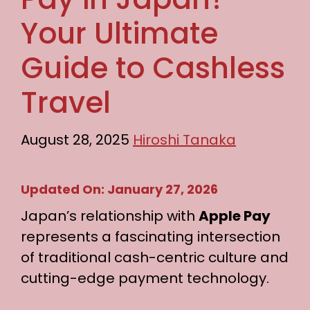
Your Ultimate
Guide to Cashless
Travel
August 28, 2025
Hiroshi Tanaka
Updated On: January 27, 2026
Japan’s relationship with
Apple Pay
represents a fascinating intersection
of traditional cash-centric culture and
cutting-edge payment technology.