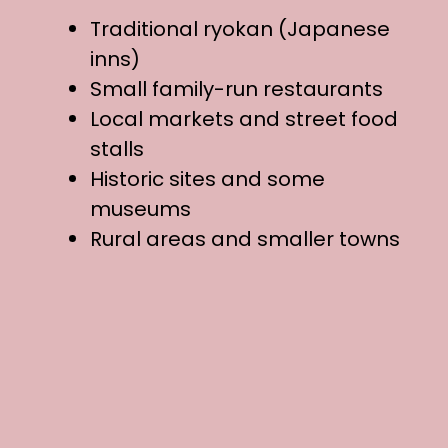
Traditional ryokan (Japanese
inns)
Small family-run restaurants
Local markets and street food
stalls
Historic sites and some
museums
Rural areas and smaller towns