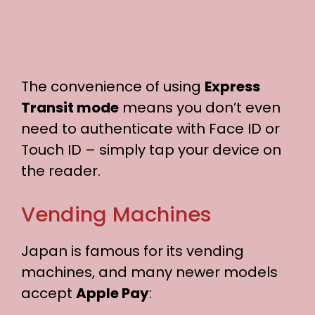
The convenience of using
Express
Transit mode
means you don’t even
need to authenticate with Face ID or
Touch ID – simply tap your device on
the reader.
Vending Machines
Japan is famous for its vending
machines, and many newer models
accept
Apple Pay
: