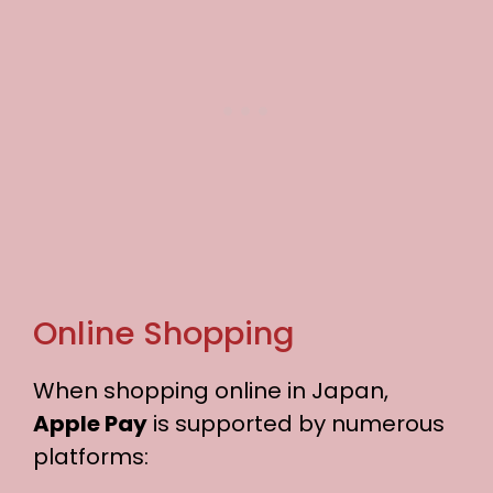
Online Shopping
When shopping online in Japan,
Apple Pay
is supported by numerous
platforms: