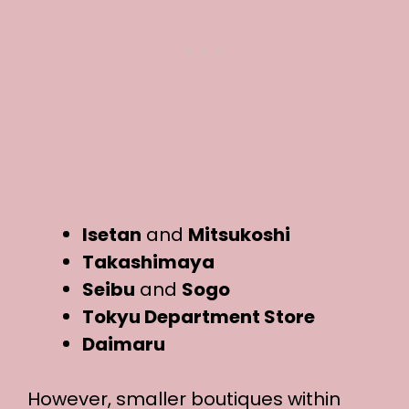
Isetan
and
Mitsukoshi
Takashimaya
Seibu
and
Sogo
Tokyu Department Store
Daimaru
However, smaller boutiques within