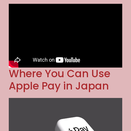
Where You Can Use
Apple Pay in Japan