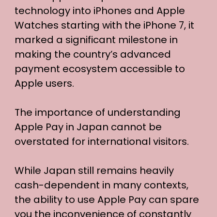
technology into iPhones and Apple
Watches starting with the iPhone 7, it
marked a significant milestone in
making the country’s advanced
payment ecosystem accessible to
Apple users.
The importance of understanding
Apple Pay in Japan cannot be
overstated for international visitors.
While Japan still remains heavily
cash-dependent in many contexts,
the ability to use Apple Pay can spare
you the inconvenience of constantly