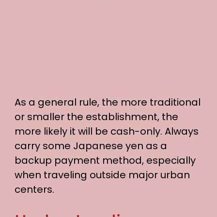
As a general rule, the more traditional
or smaller the establishment, the
more likely it will be cash-only. Always
carry some Japanese yen as a
backup payment method, especially
when traveling outside major urban
centers.