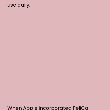
use daily.
When Apple incorporated FeliCa