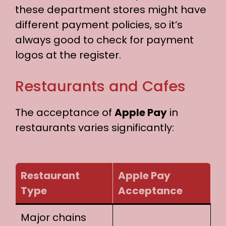
these department stores might have
different payment policies, so it’s
always good to check for payment
logos at the register.
Restaurants and Cafes
The acceptance of
Apple Pay
in
restaurants varies significantly:
Restaurant
Apple Pay
Type
Acceptance
Major chains