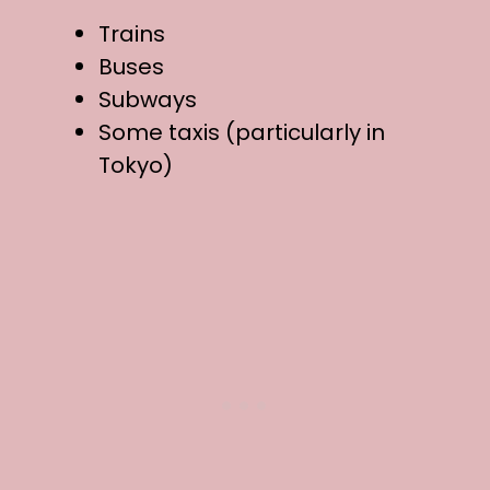
Trains
Buses
Subways
Some taxis (particularly in
Tokyo)