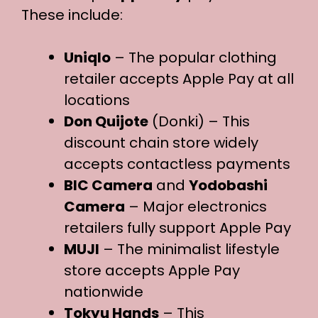
These include:
Uniqlo
– The popular clothing
retailer accepts Apple Pay at all
locations
Don Quijote
(Donki) – This
discount chain store widely
accepts contactless payments
BIC Camera
and
Yodobashi
Camera
– Major electronics
retailers fully support Apple Pay
MUJI
– The minimalist lifestyle
store accepts Apple Pay
nationwide
Tokyu Hands
– This