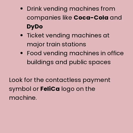
Drink vending machines from
companies like
Coca-Cola
and
DyDo
Ticket vending machines at
major train stations
Food vending machines in office
buildings and public spaces
Look for the contactless payment
symbol or
FeliCa
logo on the
machine.