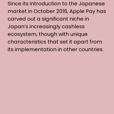
Since its introduction to the Japanese
market in October 2016, Apple Pay has
carved out a significant niche in
Japan’s increasingly cashless
ecosystem, though with unique
characteristics that set it apart from
its implementation in other countries.