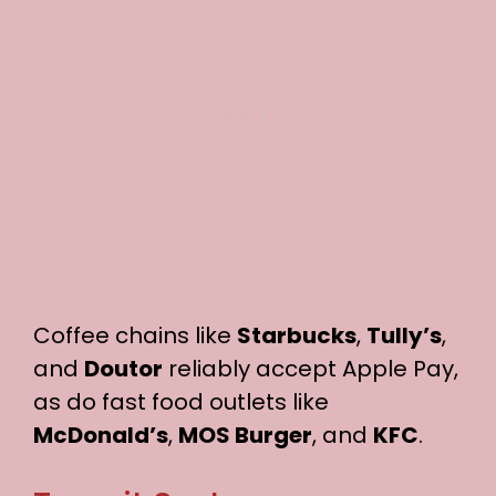
Coffee chains like
Starbucks
,
Tully’s
,
and
Doutor
reliably accept Apple Pay,
as do fast food outlets like
McDonald’s
,
MOS Burger
, and
KFC
.