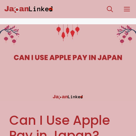
Skip
M
to
content
Can I Use Apple
Pay in Japan?