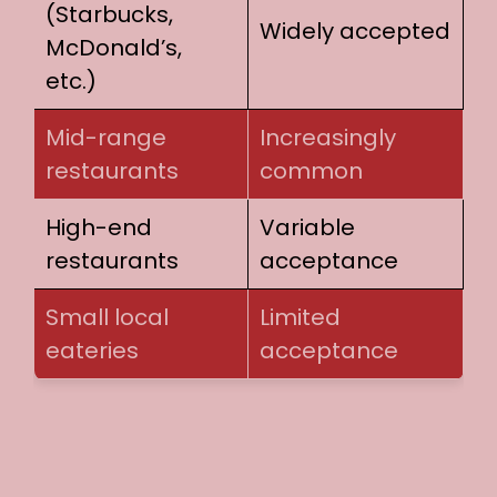
(Starbucks,
Widely accepted
McDonald’s,
etc.)
Mid-range
Increasingly
restaurants
common
High-end
Variable
restaurants
acceptance
Small local
Limited
eateries
acceptance