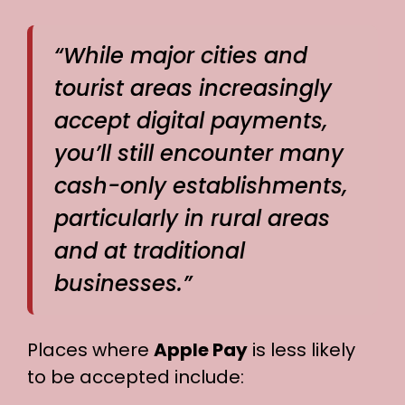
“While major cities and
tourist areas increasingly
accept digital payments,
you’ll still encounter many
cash-only establishments,
particularly in rural areas
and at traditional
businesses.”
Places where
Apple Pay
is less likely
to be accepted include: