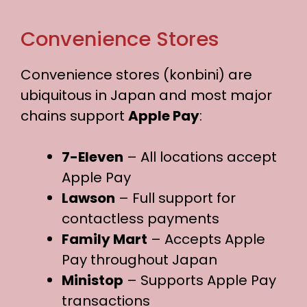
Convenience Stores
Convenience stores (konbini) are
ubiquitous in Japan and most major
chains support
Apple Pay
:
7-Eleven
– All locations accept
Apple Pay
Lawson
– Full support for
contactless payments
Family Mart
– Accepts Apple
Pay throughout Japan
Ministop
– Supports Apple Pay
transactions