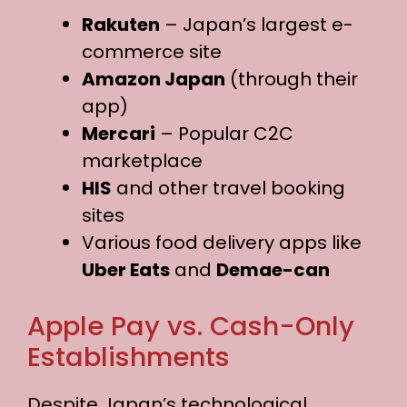
Rakuten
– Japan’s largest e-
commerce site
Amazon Japan
(through their
app)
Mercari
– Popular C2C
marketplace
HIS
and other travel booking
sites
Various food delivery apps like
Uber Eats
and
Demae-can
Apple Pay vs. Cash-Only
Establishments
Despite Japan’s technological