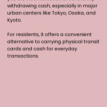
withdrawing cash, especially in major
urban centers like Tokyo, Osaka, and
Kyoto.
For residents, it offers a convenient
alternative to carrying physical transit
cards and cash for everyday
transactions.