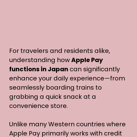
For travelers and residents alike,
understanding how
Apple Pay
functions in Japan
can significantly
enhance your daily experience—from
seamlessly boarding trains to
grabbing a quick snack at a
convenience store.
Unlike many Western countries where
Apple Pay primarily works with credit