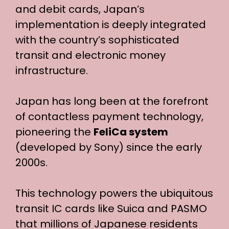
and debit cards, Japan’s
implementation is deeply integrated
with the country’s sophisticated
transit and electronic money
infrastructure.
Japan has long been at the forefront
of contactless payment technology,
pioneering the
FeliCa system
(developed by Sony) since the early
2000s.
This technology powers the ubiquitous
transit IC cards like Suica and PASMO
that millions of Japanese residents