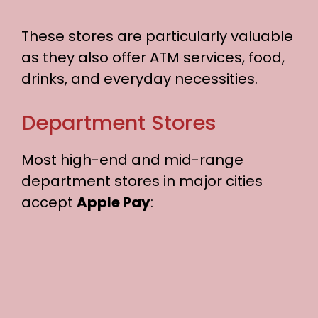
These stores are particularly valuable
as they also offer ATM services, food,
drinks, and everyday necessities.
Department Stores
Most high-end and mid-range
department stores in major cities
accept
Apple Pay
: