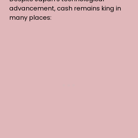
advancement, cash remains king in
many places: