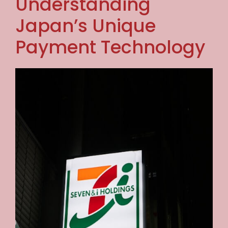
Understanding
Japan’s Unique
Payment Technology