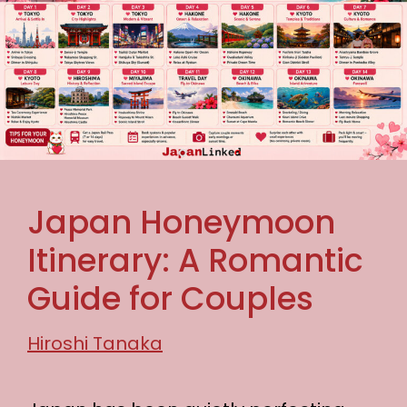
Japan Honeymoon
Itinerary: A Romantic
Guide for Couples
Hiroshi Tanaka