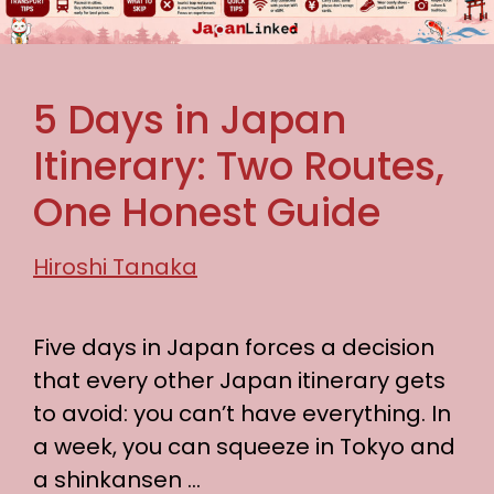
5 Days in Japan
Itinerary: Two Routes,
One Honest Guide
Hiroshi Tanaka
Five days in Japan forces a decision
that every other Japan itinerary gets
to avoid: you can’t have everything. In
a week, you can squeeze in Tokyo and
a shinkansen …