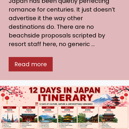
Japan has been quietly perfecting
romance for centuries. It just doesn’t
advertise it the way other
destinations do. There are no
beachside proposals scripted by
resort staff here, no generic …
Read more