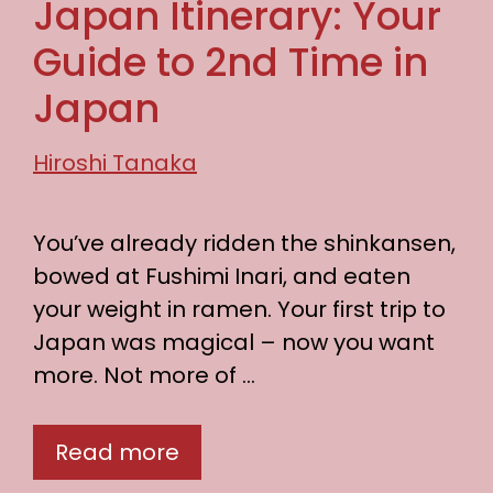
Japan Itinerary: Your
Guide to 2nd Time in
Japan
Hiroshi Tanaka
You’ve already ridden the shinkansen,
bowed at Fushimi Inari, and eaten
your weight in ramen. Your first trip to
Japan was magical – now you want
more. Not more of …
Read more