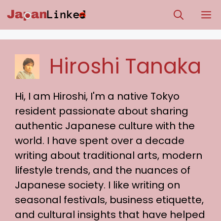
Skip
M
to
content
Hiroshi Tanaka
Hi, I am Hiroshi, I'm a native Tokyo
resident passionate about sharing
authentic Japanese culture with the
world. I have spent over a decade
writing about traditional arts, modern
lifestyle trends, and the nuances of
Japanese society. I like writing on
seasonal festivals, business etiquette,
and cultural insights that have helped