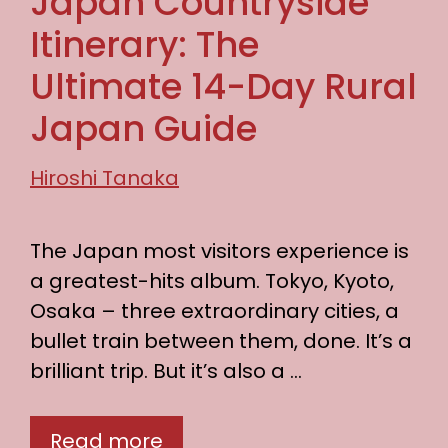
Japan Countryside
Itinerary: The
Ultimate 14-Day Rural
Japan Guide
Hiroshi Tanaka
The Japan most visitors experience is
a greatest-hits album. Tokyo, Kyoto,
Osaka – three extraordinary cities, a
bullet train between them, done. It’s a
brilliant trip. But it’s also a …
Read more