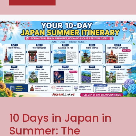
10 Days in Japan in
Summer: The