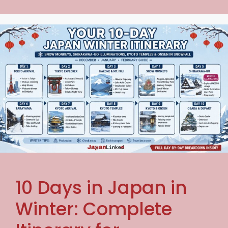
10 Days in Japan in
Winter: Complete