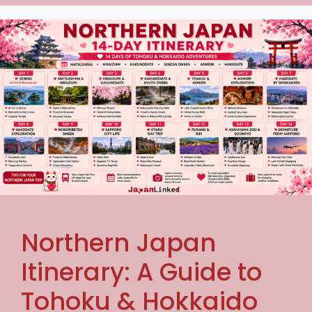
Northern Japan
Itinerary: A Guide to
Tohoku & Hokkaido