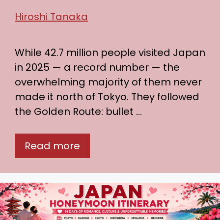
Hiroshi Tanaka
While 42.7 million people visited Japan
in 2025 — a record number — the
overwhelming majority of them never
made it north of Tokyo. They followed
the Golden Route: bullet …
Read more