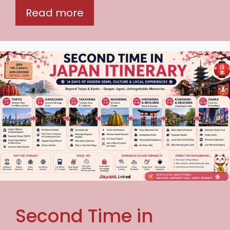
Read more
Second Time in