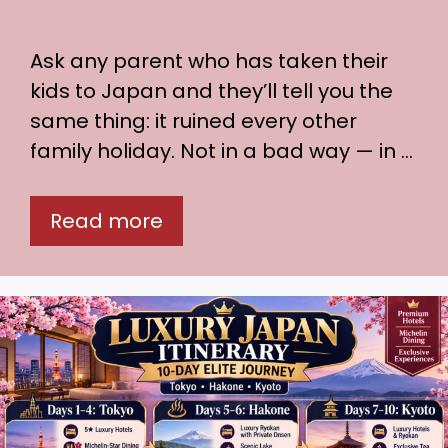
Ask any parent who has taken their
kids to Japan and they’ll tell you the
same thing: it ruined every other
family holiday. Not in a bad way — in …
Read more