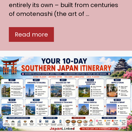
entirely its own – built from centuries
of omotenashi (the art of …
Read more