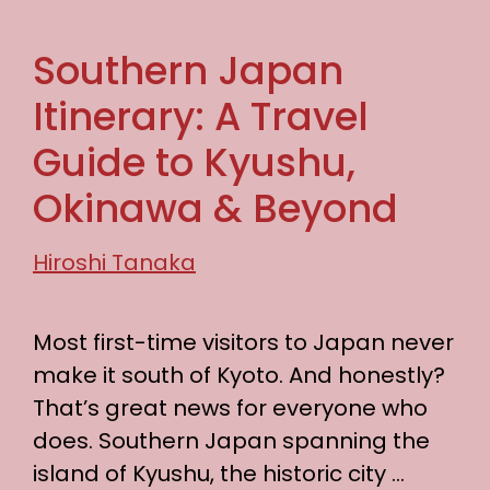
Southern Japan
Itinerary: A Travel
Guide to Kyushu,
Okinawa & Beyond
Hiroshi Tanaka
Most first-time visitors to Japan never
make it south of Kyoto. And honestly?
That’s great news for everyone who
does. Southern Japan spanning the
island of Kyushu, the historic city …