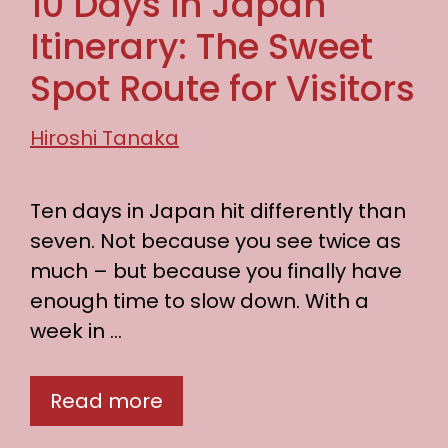
10 Days in Japan
Itinerary: The Sweet
Spot Route for Visitors
Hiroshi Tanaka
Ten days in Japan hit differently than
seven. Not because you see twice as
much – but because you finally have
enough time to slow down. With a
week in …
Read more