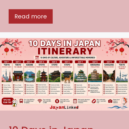
Read more