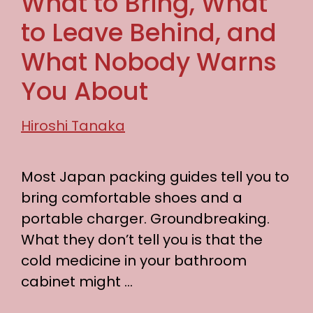
What to Bring, What
to Leave Behind, and
What Nobody Warns
You About
Hiroshi Tanaka
Most Japan packing guides tell you to
bring comfortable shoes and a
portable charger. Groundbreaking.
What they don’t tell you is that the
cold medicine in your bathroom
cabinet might …