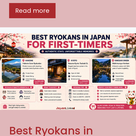
Read more
Best Ryokans in