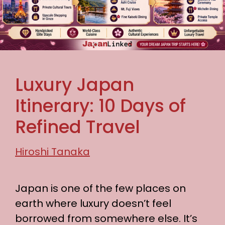
Luxury Japan
Itinerary: 10 Days of
Refined Travel
Hiroshi Tanaka
Japan is one of the few places on
earth where luxury doesn’t feel
borrowed from somewhere else. It’s