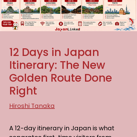
12 Days in Japan
Itinerary: The New
Golden Route Done
Right
Hiroshi Tanaka
A 12-day itinerary in Japan is what