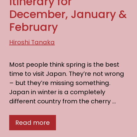
Itinerary for
December, January &
February
Hiroshi Tanaka
Most people think spring is the best
time to visit Japan. They’re not wrong
– but they’re missing something.
Japan in winter is a completely
different country from the cherry …
Read more