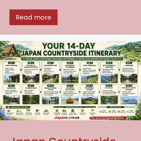
Read more