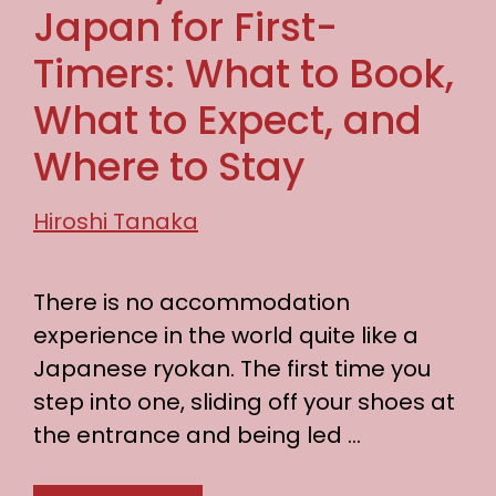
Japan for First-
Timers: What to Book,
What to Expect, and
Where to Stay
Hiroshi Tanaka
There is no accommodation
experience in the world quite like a
Japanese ryokan. The first time you
step into one, sliding off your shoes at
the entrance and being led …