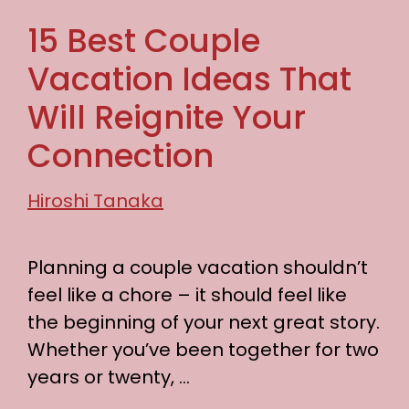
15 Best Couple
Vacation Ideas That
Will Reignite Your
Connection
Hiroshi Tanaka
Planning a couple vacation shouldn’t
feel like a chore – it should feel like
the beginning of your next great story.
Whether you’ve been together for two
years or twenty, …