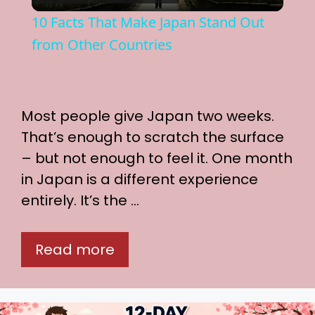
l
10 Facts That Make Japan Stand Out
a
from Other Countries
y
Most people give Japan two weeks.
V
That’s enough to scratch the surface
– but not enough to feel it. One month
i
in Japan is a different experience
entirely. It’s the …
d
Read more
e
o