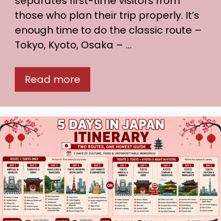
separates first-time visitors from
those who plan their trip properly. It’s
enough time to do the classic route –
Tokyo, Kyoto, Osaka – …
Read more