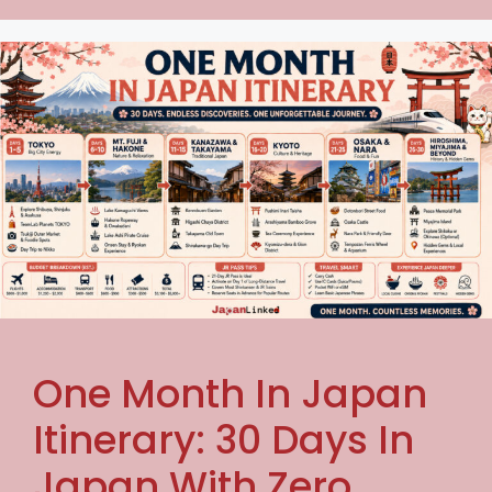
One Month In Japan
Itinerary: 30 Days In
Japan With Zero