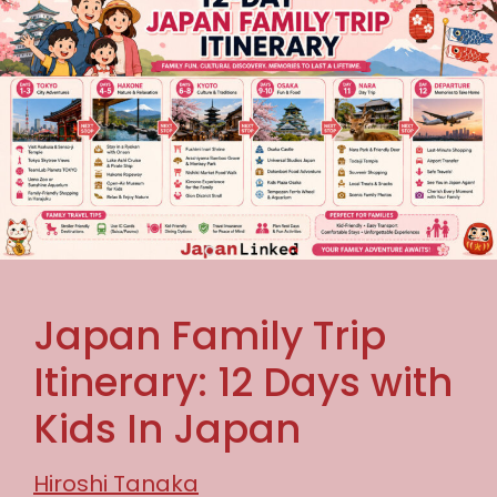
Japan Family Trip
Itinerary: 12 Days with
Kids In Japan
Hiroshi Tanaka