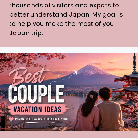
thousands of visitors and expats to
better understand Japan. My goal is
to help you make the most of you
Japan trip.