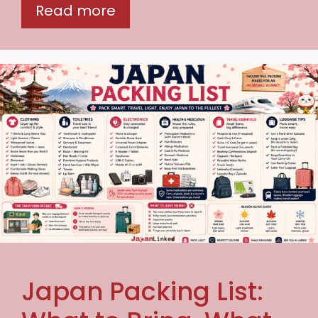
Read more
Japan Packing List: