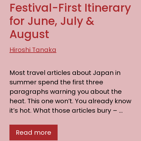
Festival-First Itinerary
for June, July &
August
Hiroshi Tanaka
Most travel articles about Japan in
summer spend the first three
paragraphs warning you about the
heat. This one won’t. You already know
it’s hot. What those articles bury – …
Read more