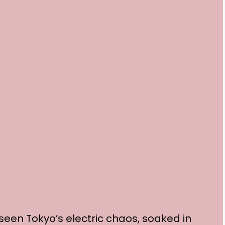
 seen Tokyo’s electric chaos, soaked in