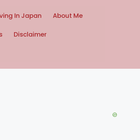
iving In Japan
About Me
s
Disclaimer