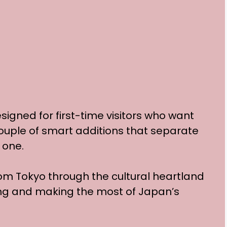
esigned for first-time visitors who want
couple of smart additions that separate
 one.
rom Tokyo through the cultural heartland
ing and making the most of Japan’s