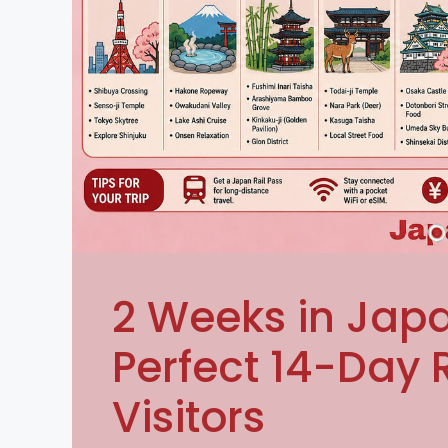
2 Weeks in Japa
Perfect 14-Day R
Visitors