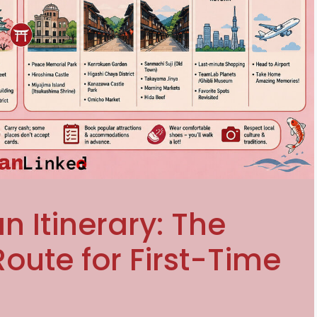
n Itinerary: The
oute for First-Time