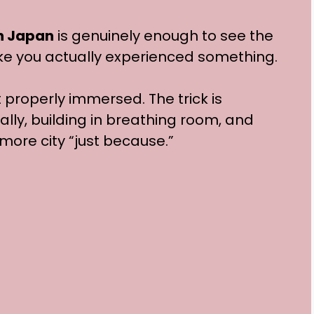
in Japan
is genuinely enough to see the
ike you actually experienced something.
t properly immersed. The trick is
ally, building in breathing room, and
 more city “just because.”