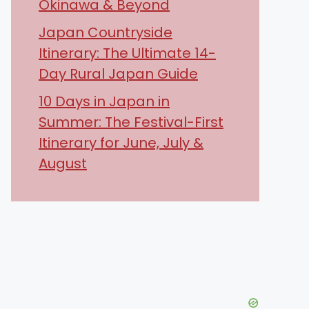
Okinawa & Beyond
Japan Countryside
Itinerary: The Ultimate 14-
Day Rural Japan Guide
10 Days in Japan in
Summer: The Festival-First
Itinerary for June, July &
August