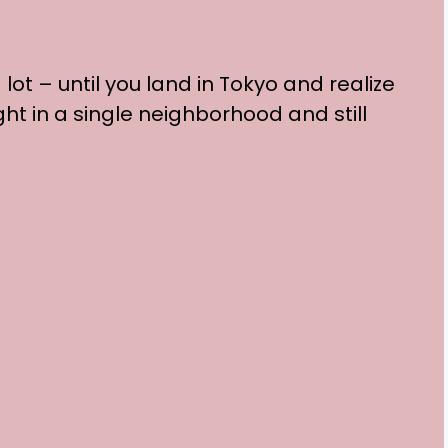
ot – until you land in Tokyo and realize
ght in a single neighborhood and still