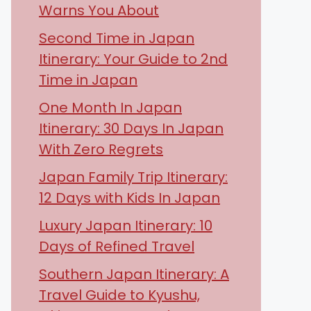
Warns You About
Second Time in Japan
Itinerary: Your Guide to 2nd
Time in Japan
One Month In Japan
Itinerary: 30 Days In Japan
With Zero Regrets
Japan Family Trip Itinerary:
12 Days with Kids In Japan
Luxury Japan Itinerary: 10
Days of Refined Travel
Southern Japan Itinerary: A
Travel Guide to Kyushu,