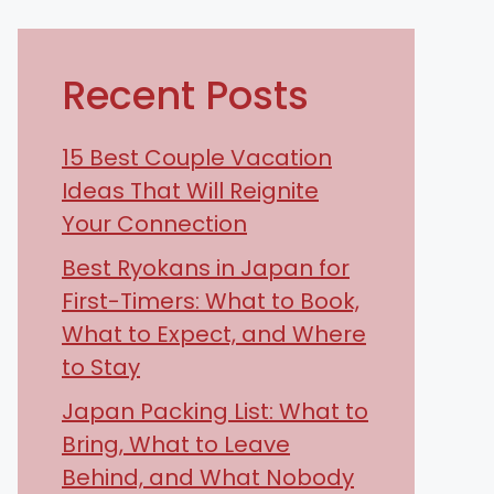
Recent Posts
15 Best Couple Vacation
Ideas That Will Reignite
Your Connection
Best Ryokans in Japan for
First-Timers: What to Book,
What to Expect, and Where
to Stay
Japan Packing List: What to
Bring, What to Leave
Behind, and What Nobody