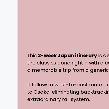
This
2-week Japan itinerary
is d
the classics done right – with a 
a memorable trip from a generic
It follows a west-to-east route f
to Osaka, eliminating backtrack
extraordinary rail system.