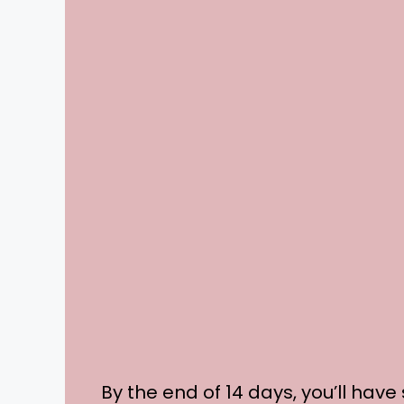
By the end of 14 days, you’ll have