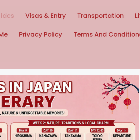
uides
Visas & Entry
Transportation
L
 Me
Privacy Policy
Terms And Condition