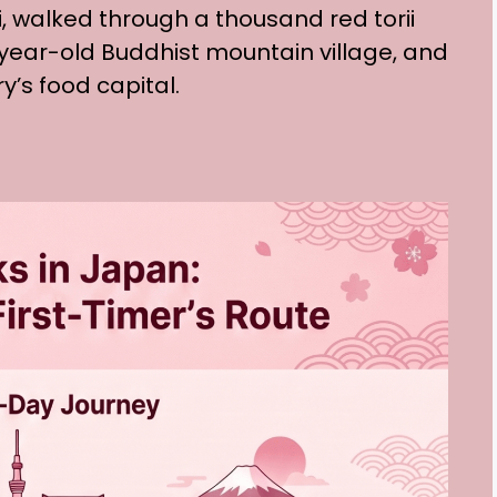
i, walked through a thousand red torii
-year-old Buddhist mountain village, and
’s food capital.