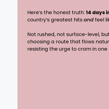
Here’s the honest truth:
14 days 
country’s greatest hits
and
feel l
Not rushed, not surface-level, bu
choosing a route that flows natur
resisting the urge to cram in one