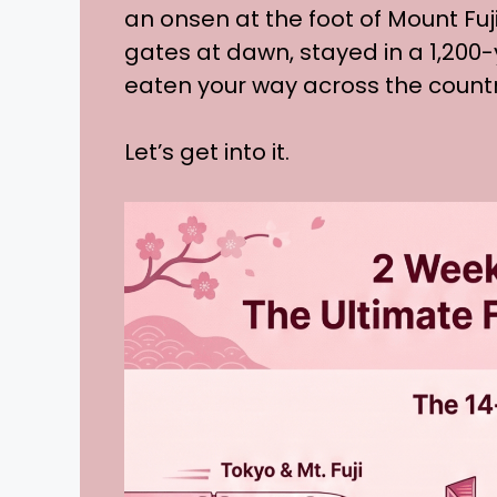
an onsen at the foot of Mount Fuj
gates at dawn, stayed in a 1,200
eaten your way across the country
Let’s get into it.