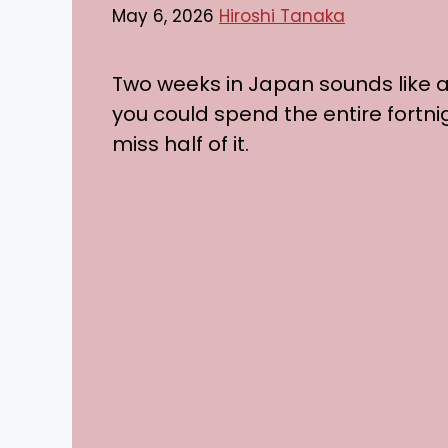
May 6, 2026
Hiroshi Tanaka
Two weeks in Japan sounds like a l
you could spend the entire fortni
miss half of it.