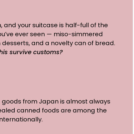
 and your suitcase is half-full of the
ou’ve ever seen — miso-simmered
 desserts, and a novelty can of bread.
 this survive customs?
 goods from Japan is almost always
sealed canned foods are among the
nternationally.