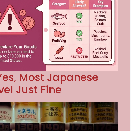
Yes, Most Japanese
el Just Fine