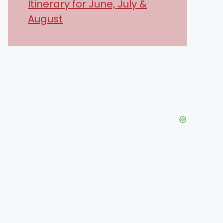
Itinerary for June, July &
August