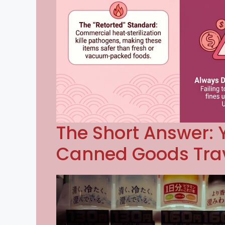
The Short Answer: 
Canned Goods Trav