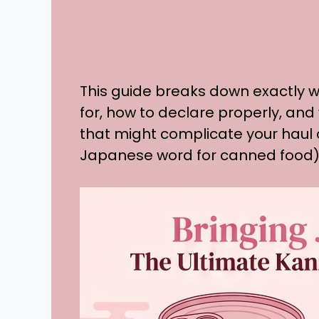
This guide breaks down exactly w
for, how to declare properly, and
that might complicate your hau
Japanese word for canned food)