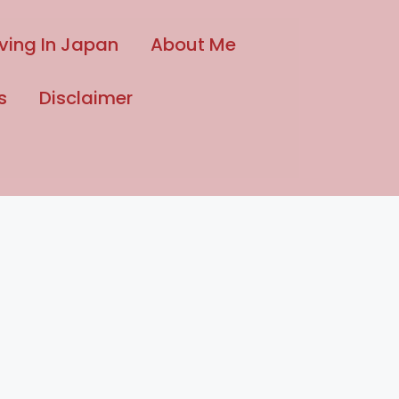
iving In Japan
About Me
s
Disclaimer