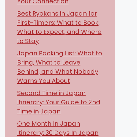
Your Connection
Best Ryokans in Japan for
First-Timers: What to Book,
What to Expect, and Where
to Stay
Japan Packing List: What to
Bring, What to Leave
Behind, and What Nobody
Warns You About
Second Time in Japan
Itinerary: Your Guide to 2nd
Time in Japan
One Month In Japan
Itinerary: 30 Days In Japan