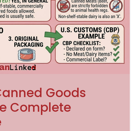
 Canned Goods
he Complete
e