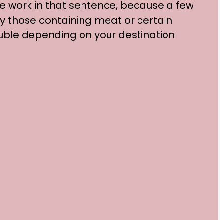
e work in that sentence, because a few
ly those containing meat or certain
ouble depending on your destination