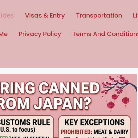
uides
Visas & Entry
Transportation
L
 Me
Privacy Policy
Terms And Condition