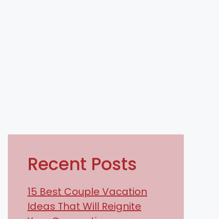
Recent Posts
15 Best Couple Vacation
Ideas That Will Reignite