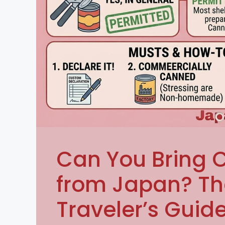
Can You Bring
from Japan? T
Traveler’s Guid