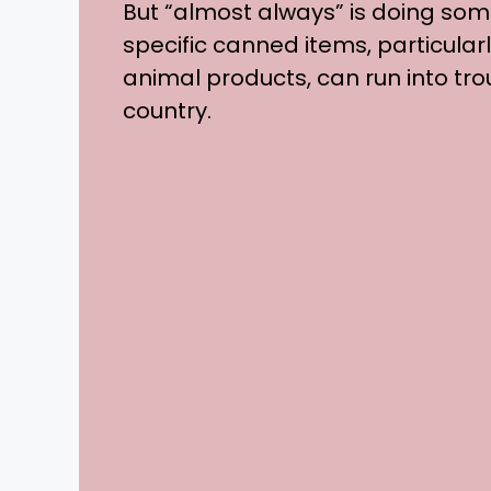
But “almost always” is doing som
specific canned items, particular
animal products, can run into tr
country.