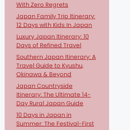
With Zero Regrets
Japan Family Trip Itinerary:
12 Days with Kids In Japan
Luxury Japan Itinerary: 10
Days of Refined Travel
Southern Japan Itinerary: A
Travel Guide to Kyushu,
Okinawa & Beyond
Japan Countryside
Itinerary: The Ultimate 14-
Day Rural Japan Guide
10 Days in Japan in
Summer: The Festival-First