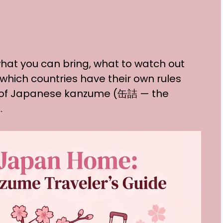
hat you can bring, what to watch out
 which countries have their own rules
l of Japanese kanzume (缶詰 — the
.