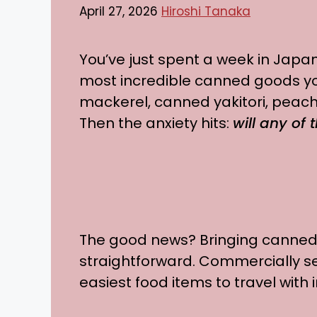
April 27, 2026
Hiroshi Tanaka
You’ve just spent a week in Japan,
most incredible canned goods y
mackerel, canned yakitori, peach
Then the anxiety hits:
will any of
The good news? Bringing canned
straightforward. Commercially 
easiest food items to travel with i