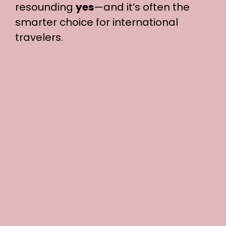
resounding
yes
—and it’s often the
smarter choice for international
travelers.