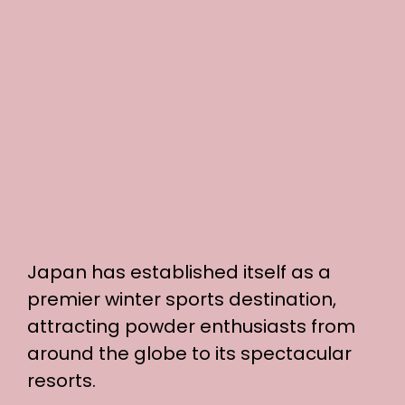
Japan has established itself as a
premier winter sports destination,
attracting powder enthusiasts from
around the globe to its spectacular
resorts.