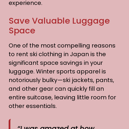
experience.
Save Valuable Luggage
Space
One of the most compelling reasons
to rent ski clothing in Japan is the
significant space savings in your
luggage. Winter sports apparel is
notoriously bulky—ski jackets, pants,
and other gear can quickly fill an
entire suitcase, leaving little room for
other essentials.
“I was amazed at how