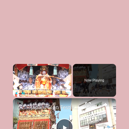
×
Now Playing
×
Play
Unmute
Fullscreen
Japan: Gion Festival in Kyoto.