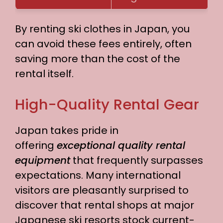
By renting ski clothes in Japan, you
can avoid these fees entirely, often
saving more than the cost of the
rental itself.
High-Quality Rental Gear
Japan takes pride in
offering
exceptional quality rental
equipment
that frequently surpasses
expectations. Many international
visitors are pleasantly surprised to
discover that rental shops at major
Japanese ski resorts stock current-