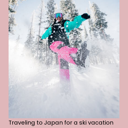
Traveling to Japan for a ski vacation