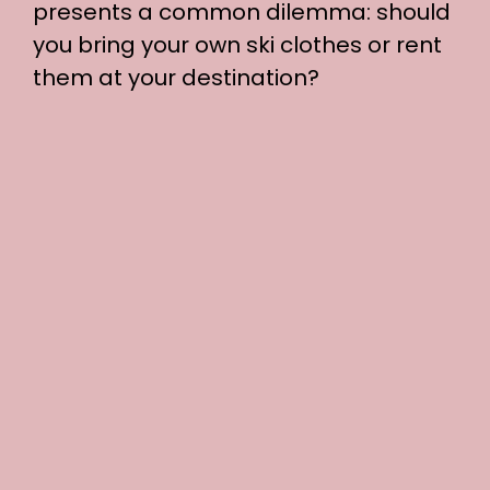
presents a common dilemma: should
you bring your own ski clothes or rent
them at your destination?