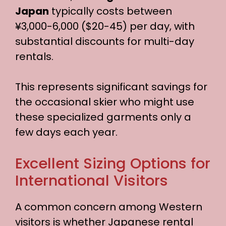
Japan
typically costs between
¥3,000-6,000 ($20-45) per day, with
substantial discounts for multi-day
rentals.
This represents significant savings for
the occasional skier who might use
these specialized garments only a
few days each year.
Excellent Sizing Options for
International Visitors
A common concern among Western
visitors is whether Japanese rental