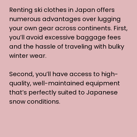
Renting ski clothes in Japan offers
numerous advantages over lugging
your own gear across continents. First,
you’ll avoid excessive baggage fees
and the hassle of traveling with bulky
winter wear.
Second, you’ll have access to high-
quality, well-maintained equipment
that’s perfectly suited to Japanese
snow conditions.