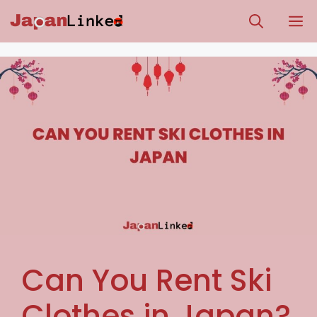
Skip
M
to
content
Can You Rent Ski
Clothes in Japan?