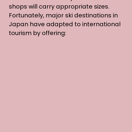
shops will carry appropriate sizes.
Fortunately, major ski destinations in
Japan have adapted to international
tourism by offering: