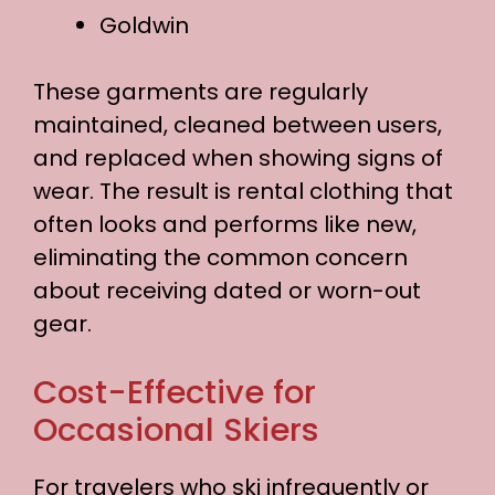
Goldwin
These garments are regularly
maintained, cleaned between users,
and replaced when showing signs of
wear. The result is rental clothing that
often looks and performs like new,
eliminating the common concern
about receiving dated or worn-out
gear.
Cost-Effective for
Occasional Skiers
For travelers who ski infrequently or