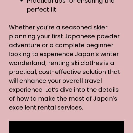
Practical tips for ensuring the
perfect fit
Whether you’re a seasoned skier
planning your first Japanese powder
adventure or a complete beginner
looking to experience Japan’s winter
wonderland, renting ski clothes is a
practical, cost-effective solution that
will enhance your overall travel
experience. Let’s dive into the details
of how to make the most of Japan’s
excellent rental services.