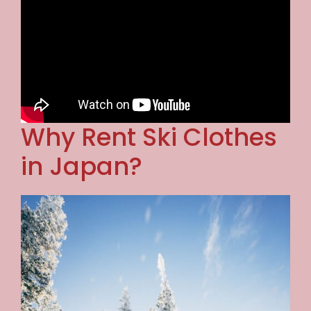
Why Rent Ski Clothes
in Japan?