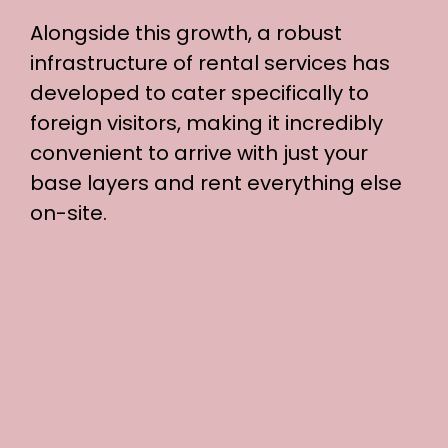
Alongside this growth, a robust
infrastructure of rental services has
developed to cater specifically to
foreign visitors, making it incredibly
convenient to arrive with just your
base layers and rent everything else
on-site.