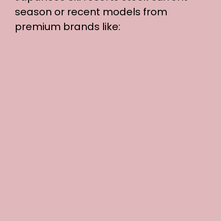
season or recent models from
premium brands like: