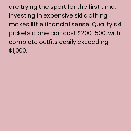
are trying the sport for the first time,
investing in expensive ski clothing
makes little financial sense. Quality ski
jackets alone can cost $200-500, with
complete outfits easily exceeding
$1,000.