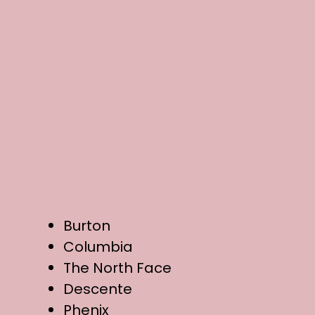
Burton
Columbia
The North Face
Descente
Phenix