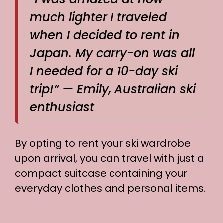
much lighter I traveled
when I decided to rent in
Japan. My carry-on was all
I needed for a 10-day ski
trip!” — Emily, Australian ski
enthusiast
By opting to rent your ski wardrobe
upon arrival, you can travel with just a
compact suitcase containing your
everyday clothes and personal items.