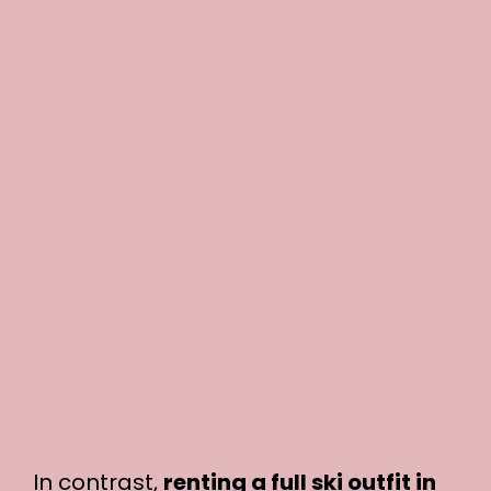
In contrast,
renting a full ski outfit in