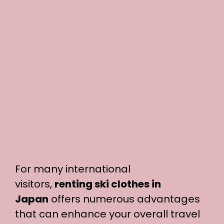
For many international
visitors,
renting ski clothes in
Japan
offers numerous advantages
that can enhance your overall travel