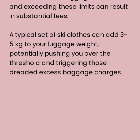
and exceeding these limits can result
o
in substantial fees.
A typical set of ski clothes can add 3-
5 kg to your luggage weight,
potentially pushing you over the
threshold and triggering those
dreaded excess baggage charges.