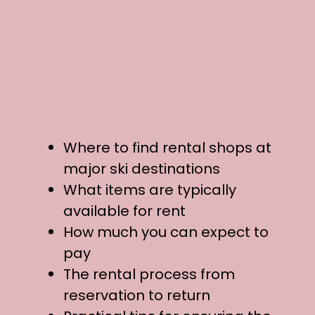
Where to find rental shops at
major ski destinations
What items are typically
available for rent
How much you can expect to
pay
The rental process from
reservation to return