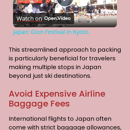
P
Watch on
l
Japan: Gion Festival in Kyoto.
a
This streamlined approach to packing
y
is particularly beneficial for travelers
making multiple stops in Japan
V
beyond just ski destinations.
i
Avoid Expensive Airline
Baggage Fees
d
International flights to Japan often
e
come with strict baggage allowances,