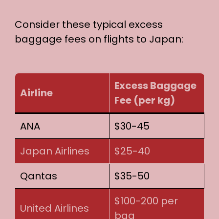
Consider these typical excess
baggage fees on flights to Japan:
Excess Baggage
Airline
Fee (per kg)
ANA
$30-45
Japan Airlines
$25-40
Qantas
$35-50
$100-200 per
United Airlines
bag