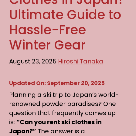
Ultimate Guide to
Hassle-Free
Winter Gear
August 23, 2025
Hiroshi Tanaka
Updated On: September 20, 2025
Planning a ski trip to Japan’s world-
renowned powder paradises? One
question that frequently comes up
is:
“Can you rent ski clothes in
Japan?”
The answer is a