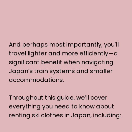
And perhaps most importantly, you’ll
travel lighter and more efficiently—a
significant benefit when navigating
Japan’s train systems and smaller
accommodations.
Throughout this guide, we’ll cover
everything you need to know about
renting ski clothes in Japan, including: