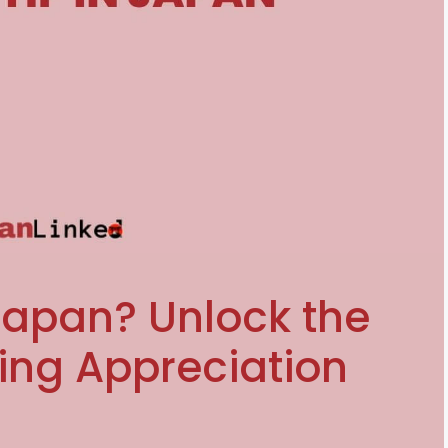
Japan? Unlock the
ing Appreciation