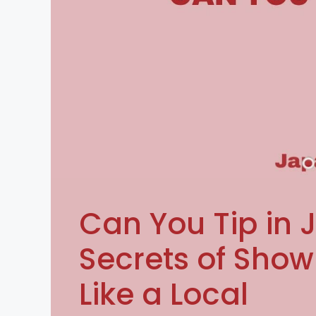
Can You Tip in 
Secrets of Show
Like a Local