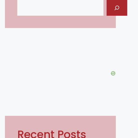
Search
Recent Posts