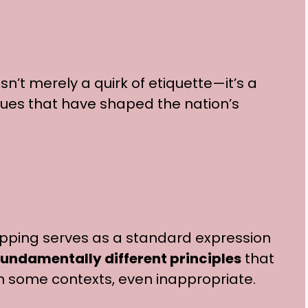
sn’t merely a quirk of etiquette—it’s a
alues that have shaped the nation’s
ipping serves as a standard expression
undamentally different principles
that
n some contexts, even inappropriate.