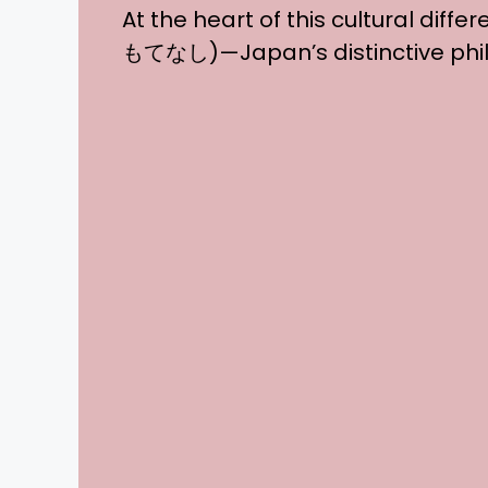
At the heart of this cultural diffe
もてなし)—Japan’s distinctive philo