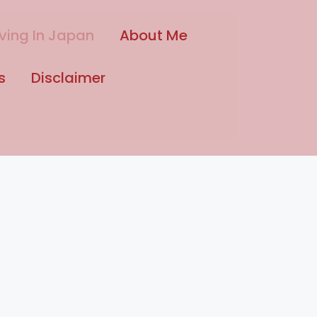
iving In Japan
About Me
s
Disclaimer