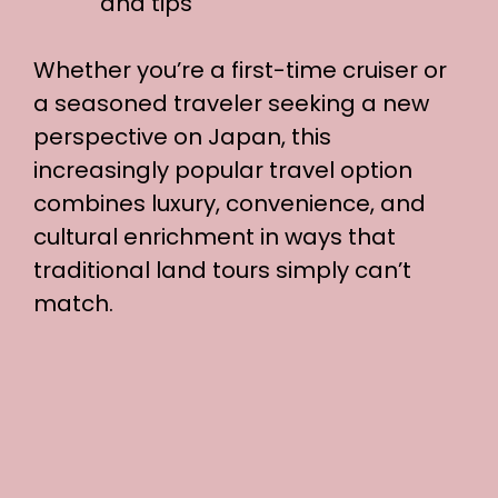
and tips
Whether you’re a first-time cruiser or
a seasoned traveler seeking a new
perspective on Japan, this
increasingly popular travel option
combines luxury, convenience, and
cultural enrichment in ways that
traditional land tours simply can’t
match.