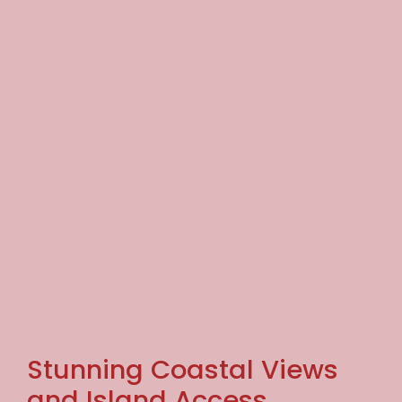
Stunning Coastal Views
and Island Access