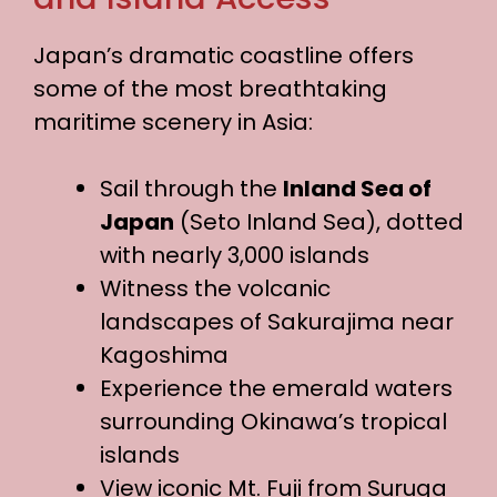
Japan’s dramatic coastline offers
some of the most breathtaking
maritime scenery in Asia:
Sail through the
Inland Sea of
Japan
(Seto Inland Sea), dotted
with nearly 3,000 islands
Witness the volcanic
landscapes of Sakurajima near
Kagoshima
Experience the emerald waters
surrounding Okinawa’s tropical
islands
View iconic Mt. Fuji from Suruga