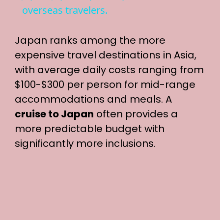
a
overseas travelers.
y
Japan ranks among the more
expensive travel destinations in Asia,
V
with average daily costs ranging from
$100-$300 per person for mid-range
i
accommodations and meals. A
cruise to Japan
often provides a
d
more predictable budget with
significantly more inclusions.
e
o