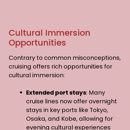
Cultural Immersion
Opportunities
Contrary to common misconceptions,
cruising offers rich opportunities for
cultural immersion:
Extended port stays
: Many
cruise lines now offer overnight
stays in key ports like Tokyo,
Osaka, and Kobe, allowing for
evening cultural experiences