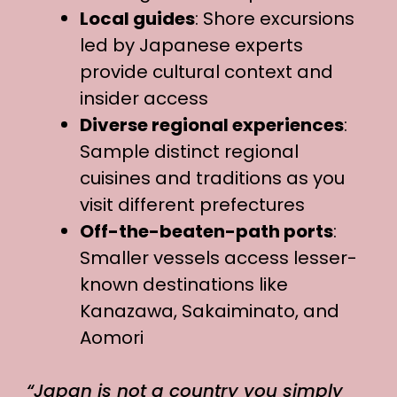
Local guides
: Shore excursions
led by Japanese experts
provide cultural context and
insider access
Diverse regional experiences
:
Sample distinct regional
cuisines and traditions as you
visit different prefectures
Off-the-beaten-path ports
:
Smaller vessels access lesser-
known destinations like
Kanazawa, Sakaiminato, and
Aomori
“Japan is not a country you simply