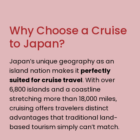
Why Choose a Cruise
to Japan?
Japan’s unique geography as an
island nation makes it
perfectly
suited for cruise travel
. With over
6,800 islands and a coastline
stretching more than 18,000 miles,
cruising offers travelers distinct
advantages that traditional land-
based tourism simply can’t match.