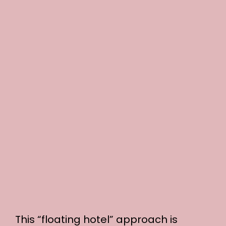
This “floating hotel” approach is