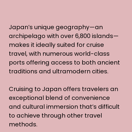
Japan’s unique geography—an
archipelago with over 6,800 islands—
makes it ideally suited for cruise
travel, with numerous world-class
ports offering access to both ancient
traditions and ultramodern cities.
Cruising to Japan offers travelers an
exceptional blend of convenience
and cultural immersion that’s difficult
to achieve through other travel
methods.