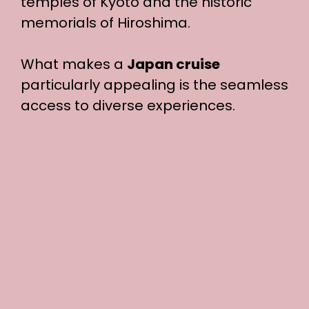
temples of Kyoto and the historic
memorials of Hiroshima.
What makes a
Japan cruise
particularly appealing is the seamless
access to diverse experiences.