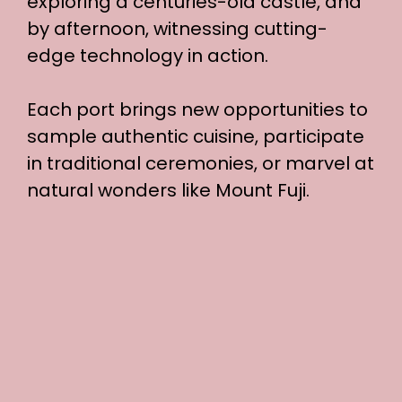
exploring a centuries-old castle, and
by afternoon, witnessing cutting-
edge technology in action.
Each port brings new opportunities to
sample authentic cuisine, participate
in traditional ceremonies, or marvel at
natural wonders like Mount Fuji.