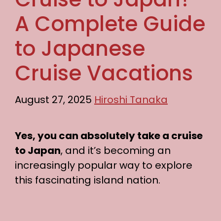
A Complete Guide
to Japanese
Cruise Vacations
August 27, 2025
Hiroshi Tanaka
Yes, you can absolutely take a cruise
to Japan
, and it’s becoming an
increasingly popular way to explore
this fascinating island nation.