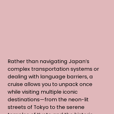
Rather than navigating Japan’s
complex transportation systems or
dealing with language barriers, a
cruise allows you to unpack once
while visiting multiple iconic
destinations—from the neon-lit
streets of Tokyo to the serene