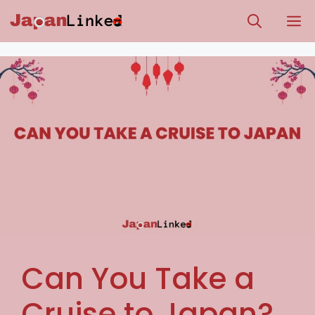
Skip
M
to
content
Can You Take a
Cruise to Japan?