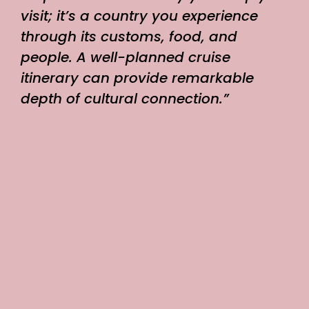
visit; it’s a country you experience
through its customs, food, and
people. A well-planned cruise
itinerary can provide remarkable
depth of cultural connection.”