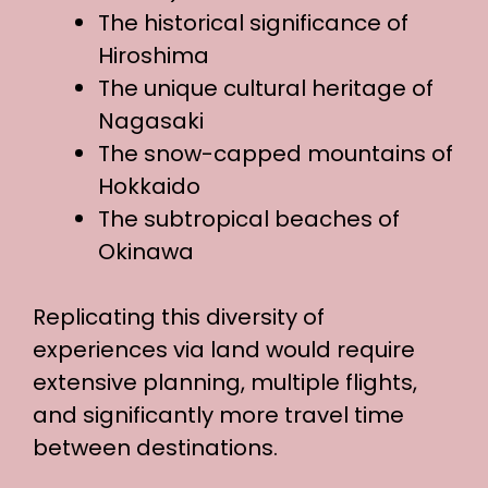
The historical significance of
Hiroshima
The unique cultural heritage of
Nagasaki
The snow-capped mountains of
Hokkaido
The subtropical beaches of
Okinawa
Replicating this diversity of
experiences via land would require
extensive planning, multiple flights,
and significantly more travel time
between destinations.