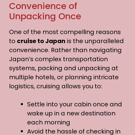
Convenience of
Unpacking Once
One of the most compelling reasons
to
cruise to Japan
is the unparalleled
convenience. Rather than navigating
Japan’s complex transportation
systems, packing and unpacking at
multiple hotels, or planning intricate
logistics, cruising allows you to:
Settle into your cabin once and
wake up in a new destination
each morning
Avoid the hassle of checking in