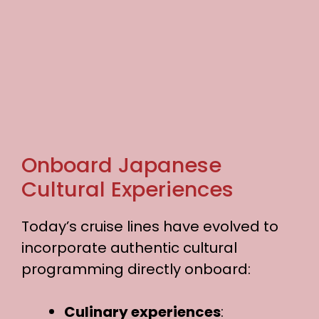
Onboard Japanese
Cultural Experiences
Today’s cruise lines have evolved to
incorporate authentic cultural
programming directly onboard:
Culinary experiences
: