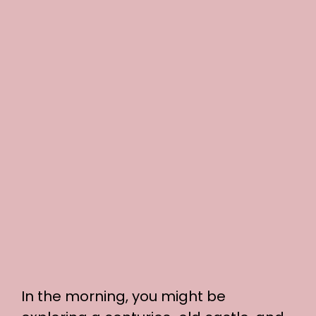
In the morning, you might be