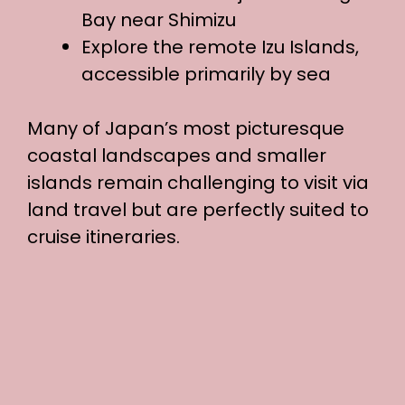
Bay near Shimizu
Explore the remote Izu Islands,
accessible primarily by sea
Many of Japan’s most picturesque
coastal landscapes and smaller
islands remain challenging to visit via
land travel but are perfectly suited to
cruise itineraries.