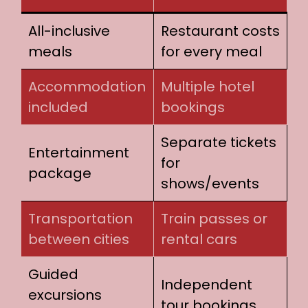
All-inclusive
Restaurant costs
meals
for every meal
Accommodation
Multiple hotel
included
bookings
Separate tickets
Entertainment
for
package
shows/events
Transportation
Train passes or
between cities
rental cars
Guided
Independent
excursions
tour bookings