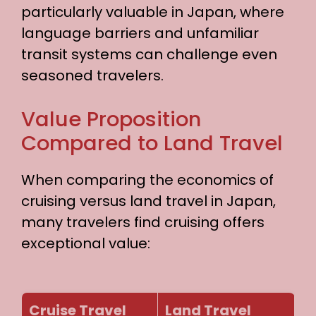
particularly valuable in Japan, where
language barriers and unfamiliar
transit systems can challenge even
seasoned travelers.
Value Proposition
Compared to Land Travel
When comparing the economics of
cruising versus land travel in Japan,
many travelers find cruising offers
exceptional value:
Cruise Travel
Land Travel