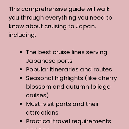
This comprehensive guide will walk
you through everything you need to
know about cruising to Japan,
including:
The best cruise lines serving
Japanese ports
Popular itineraries and routes
Seasonal highlights (like cherry
blossom and autumn foliage
cruises)
Must-visit ports and their
attractions
Practical travel requirements