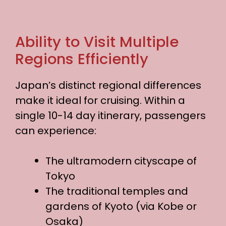
Ability to Visit Multiple
Regions Efficiently
Japan’s distinct regional differences
make it ideal for cruising. Within a
single 10-14 day itinerary, passengers
can experience:
The ultramodern cityscape of
Tokyo
The traditional temples and
gardens of Kyoto (via Kobe or
Osaka)