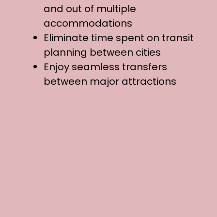
and out of multiple
accommodations
Eliminate time spent on transit
planning between cities
Enjoy seamless transfers
between major attractions